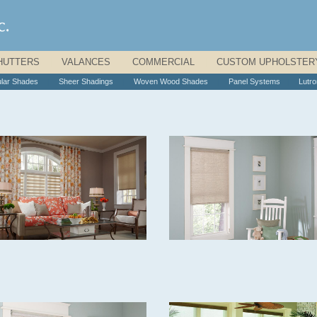
HUTTERS
|
VALANCES
|
COMMERCIAL
|
CUSTOM UPHOLSTER
ular Shades
|
Sheer Shadings
|
Woven Wood Shades
|
Panel Systems
|
Lutr