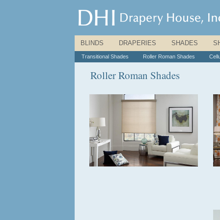
BLINDS
|
DRAPERIES
|
SHADES
|
S
Transitional Shades
|
Roller Roman Shades
|
Cell
Roller Roman Shades