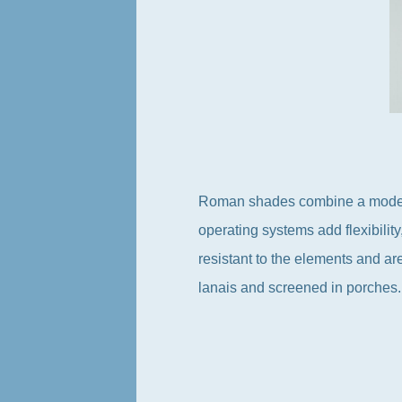
Roman shades combine a modern s
operating systems add flexibility
resistant to the elements and ar
lanais and screened in porches.