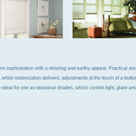
ophistiation with a relaxing and earthy appeal. Practical and
, while motorization delivers, adjustments at the touch of a butt
e ideal for use as seasonal shades, which control light, glare an