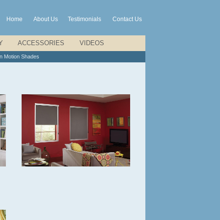
Home
|
About Us
|
Testimonials
|
Contact Us
Y
|
ACCESSORIES
|
VIDEOS
|
on Motion Shades