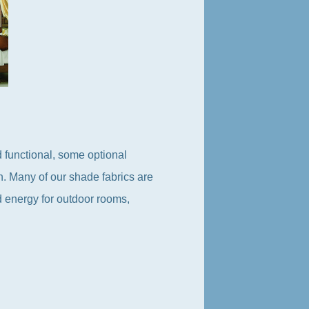
 functional, some optional
on. Many of our shade fabrics are
d energy for outdoor rooms,