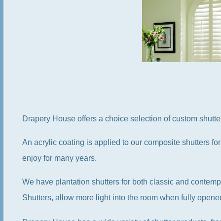
Drapery House offers a choice selection of custom shutt
An acrylic coating is applied to our composite shutters for
enjoy for many years.
We have plantation shutters for both classic and contemp
Shutters, allow more light into the room when fully opene