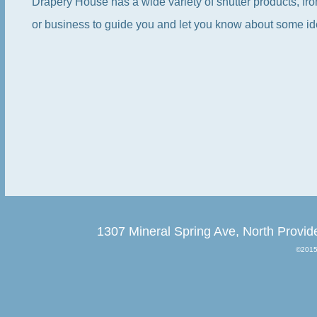
Drapery House has a wide variety of shutter products, f
or business to guide you and let you know about some ide
1307 Mineral Spring Ave, North Provid
©2015 