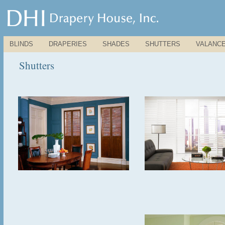
BLINDS
|
DRAPERIES
|
SHADES
|
SHUTTERS
|
VALANC
Shutters