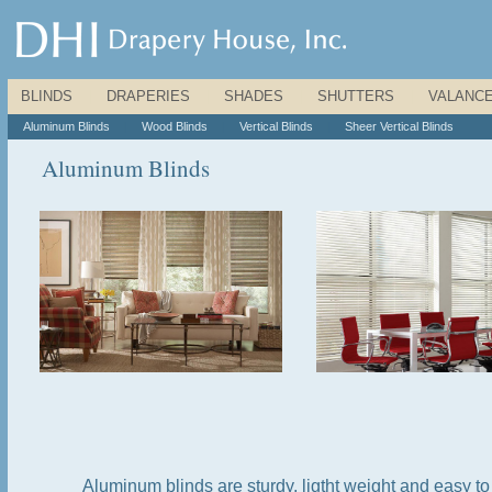
BLINDS
|
DRAPERIES
|
SHADES
|
SHUTTERS
|
VALANC
Aluminum Blinds
|
Wood Blinds
|
Vertical Blinds
|
Sheer Vertical Blinds
Aluminum Blinds
Aluminum blinds are sturdy, ligtht weight and easy 