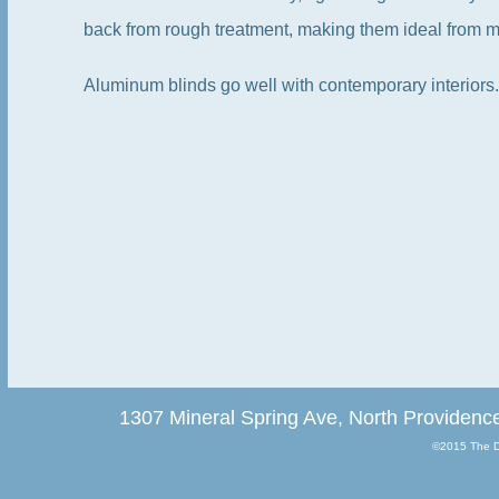
back from rough treatment, making them ideal from 
Aluminum blinds go well with contemporary interiors.
1307 Mineral Spring Ave, North Providenc
©2015 The Dr